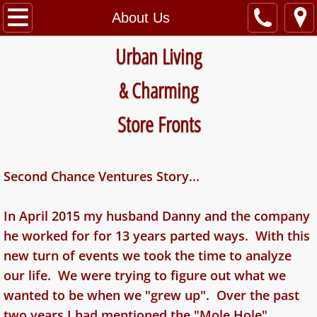
Home
About Us
Urban Living
The Hilt Bldg
​&
Charming
The Welsch Bldg
Store Fronts
About Us
Contact Us
Second Chance Ventures Story...
Apartments Available
In April 2015 my husband Danny and the company
Commercial Space Available
he worked for for 13 years parted ways. With this
new turn of events we took the time to analyze
our life. We were trying to figure out what we
wanted to be when we "grew up". Over the past
two years I had mentioned the "Mole Hole"