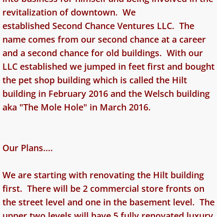
revitalization of downtown. We
established Second Chance Ventures LLC. The
name comes from our second chance at a career
and a second chance for old buildings. With our
LLC established we jumped in feet first and bought
the pet shop building which is called the Hilt
building in February 2016 and the Welsch building
aka "The Mole Hole" in March 2016.
Our Plans....
We are starting with renovating the Hilt building
first. There will be 2 commercial store fronts on
the street level and one in the basement level. The
upper two levels will have 5 fully renovated luxury