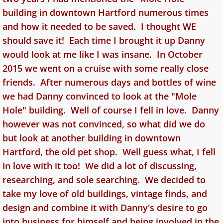
building in downtown Hartford numerous times
and how it needed to be saved. I thought WE
should save it! Each time I brought it up Danny
would look at me like I was insane. In October
2015 we went on a cruise with some really close
friends. After numerous days and bottles of wine
we had Danny convinced to look at the "Mole
Hole" building. Well of course I fell in love. Danny
however was not convinced, so what did we do
but look at another building in downtown
Hartford, the old pet shop. Well guess what, I fell
in love with it too! We did a lot of discussing,
researching, and sole searching. We decided to
take my love of old buildings, vintage finds, and
design and combine it with Danny's desire to go
into business for himself and being involved in the